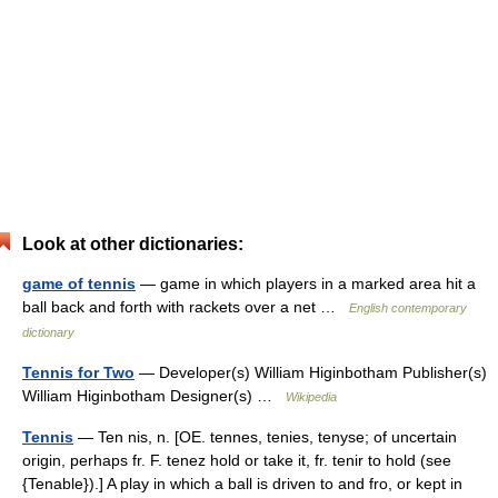
Look at other dictionaries:
game of tennis
— game in which players in a marked area hit a
ball back and forth with rackets over a net …
English contemporary
dictionary
Tennis for Two
— Developer(s) William Higinbotham Publisher(s)
William Higinbotham Designer(s) …
Wikipedia
Tennis
— Ten nis, n. [OE. tennes, tenies, tenyse; of uncertain
origin, perhaps fr. F. tenez hold or take it, fr. tenir to hold (see
{Tenable}).] A play in which a ball is driven to and fro, or kept in