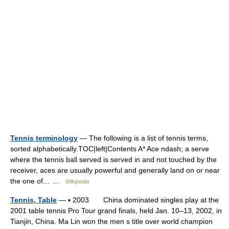
Tennis terminology
— The following is a list of tennis terms,
sorted alphabetically.TOC|left|Contents A* Ace ndash; a serve
where the tennis ball served is served in and not touched by the
receiver, aces are usually powerful and generally land on or near
the one of… …
Wikipedia
Tennis, Table
— ▪ 2003 China dominated singles play at the
2001 table tennis Pro Tour grand finals, held Jan. 10–13, 2002, in
Tianjin, China. Ma Lin won the men s title over world champion