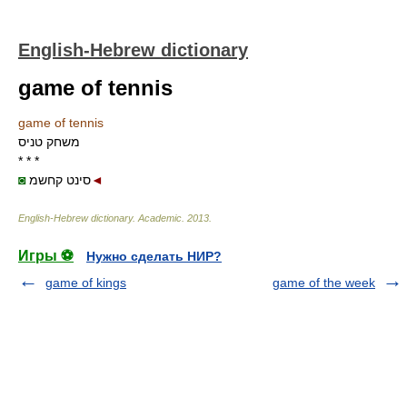
English-Hebrew dictionary
game of tennis
game of tennis
משחק טניס
* * *
◙
סינט קחשמ
◄
English-Hebrew dictionary
.
Academic
.
2013
.
Игры ⚽
Нужно сделать НИР?
game of kings
game of the week