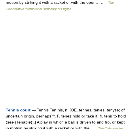
motion by striking it with a racket or with the open… …
The
Collaborative International Dictionary of English
Tennis court
— Tennis Ten nis, n. [OE. tennes, tenies, tenyse; of
uncertain origin, perhaps fr. F. tenez hold or take it, fr. tenir to hold
(see {Tenable}).] A play in which a ball is driven to and fro, or kept
in motion by striking it with a racket or with the …
The Collaborative