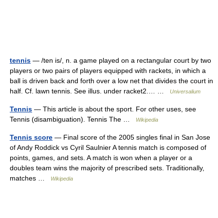
tennis
— /ten is/, n. a game played on a rectangular court by two
players or two pairs of players equipped with rackets, in which a
ball is driven back and forth over a low net that divides the court in
half. Cf. lawn tennis. See illus. under racket2.… …
Universalium
Tennis
— This article is about the sport. For other uses, see
Tennis (disambiguation). Tennis The …
Wikipedia
Tennis score
— Final score of the 2005 singles final in San Jose
of Andy Roddick vs Cyril Saulnier A tennis match is composed of
points, games, and sets. A match is won when a player or a
doubles team wins the majority of prescribed sets. Traditionally,
matches …
Wikipedia