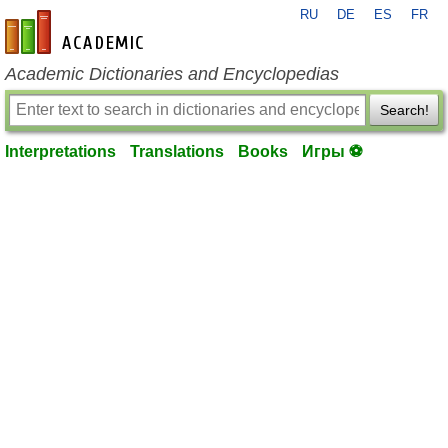
RU
DE
ES
FR
en-academic.com
Academic Dictionaries and Encyclopedias
Search!
Interpretations
Translations
Books
Игры ⚽