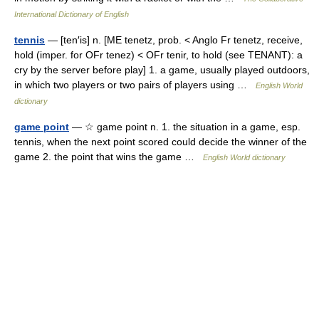
International Dictionary of English
tennis
— [ten′is] n. [ME tenetz, prob. < Anglo Fr tenetz, receive,
hold (imper. for OFr tenez) < OFr tenir, to hold (see TENANT): a
cry by the server before play] 1. a game, usually played outdoors,
in which two players or two pairs of players using …
English World
dictionary
game point
— ☆ game point n. 1. the situation in a game, esp.
tennis, when the next point scored could decide the winner of the
game 2. the point that wins the game …
English World dictionary